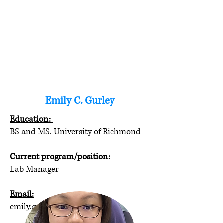
Emily C. Gurley
Education:
BS and MS. University of Richmond
Current program/position:
Lab Manager
Email:
emily.gurley@vcuhealth.org