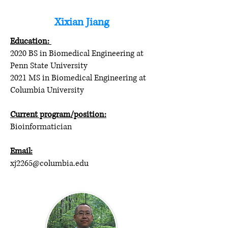
Xixian Jiang
Education:
2020 BS in Biomedical Engineering at
Penn State University
2021 MS in Biomedical Engineering at
Columbia University
Current program/position:
Bioinformatician
Email:
xj2265@columbia.edu