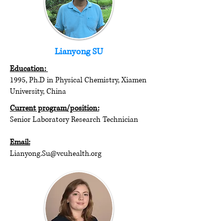
Lianyong SU
Education:
1995, Ph.D in Physical Chemistry, Xiamen
University, China
Current program/position:
Senior Laboratory Research Technician
Email:
Lianyong.Su@vcuhealth.org