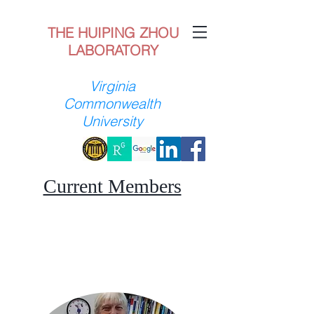
THE HUIPING ZHOU
LABORATORY
Virginia
Commonwealth
University
Current Members