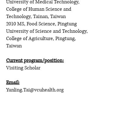
University of Medical Technology,
College of Human Science and
Technology, Tainan, Taiwan
2010 MS, Food Science, Pingtung
University of Science and Technology,
College of Agriculture, Pingtung,
Taiwan
Current program/position:
Visiting Scholar
Email:
Yunling.Tai@vcuhealth.org