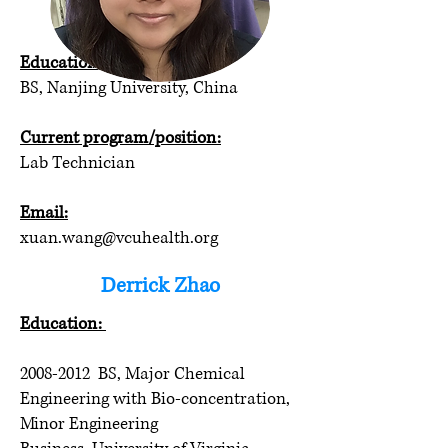
Xuan Wang
Education:
BS, Nanjing University, China
Current program/position:
Lab Technician
Email:
xuan.wang@vcuhealth.org
Derrick Zhao
Education:
2008-2012
BS, Major Chemical
Engineering with Bio-concentration,
Minor Engineering