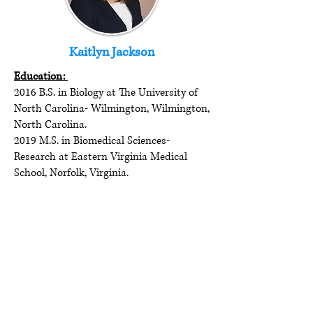
Kaitlyn Jackson
Education:
2016 B.S. in Biology at The University of
North Carolina- Wilmington, Wilmington,
North Carolina.
2019 M.S. in Biomedical Sciences-
Research at Eastern Virginia Medical
School, Norfolk, Virginia.
Current program/position:
Ph.D. Candidate in Microbiology and
Immunology at VCU School of Medicine,
Richmond, VA.
Email:
jacksonkg@vcu.edu