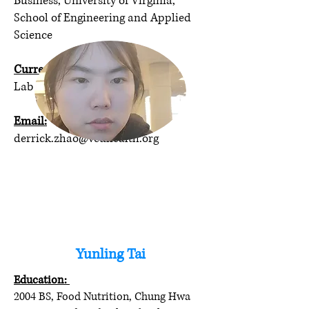
Business, University of Virginia,
School of Engineering and Applied
Science
Current program/position:
Lab Technician
Email:
derrick.zhao@vcuhealth.org
Yunling Tai
Education:
2004 BS, Food Nutrition, Chung Hwa